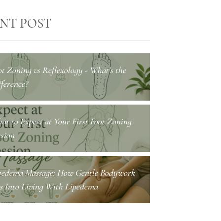
NT POST
ot Zoning vs Reflexology - What's the
ference?
at to Expect at Your First Foot Zoning
ssion
pedema Massage: How Gentle Bodywork
ts Into Living With Lipedema