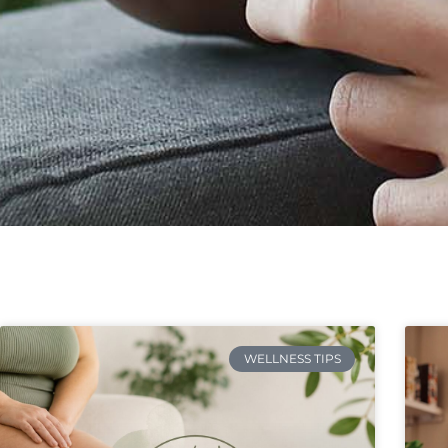
WELLNESS TIPS