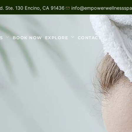
vd. Ste. 130 Encino, CA 91436
info@empowerwellnesssp
S
BOOK NOW
EXPLORE
CONTACT