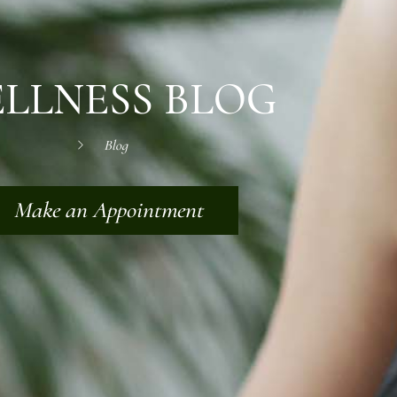
LLNESS BLOG
Blog
Make an Appointment