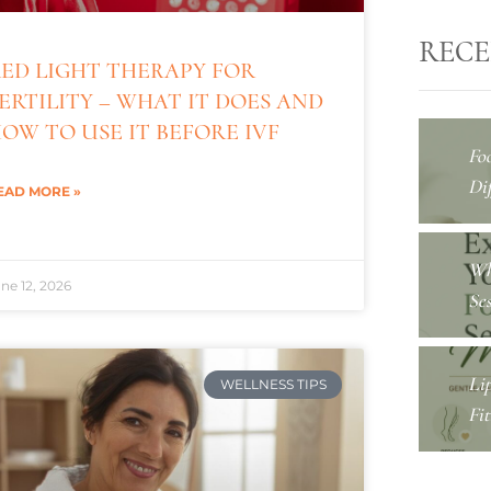
RECE
ED LIGHT THERAPY FOR
ERTILITY – WHAT IT DOES AND
OW TO USE IT BEFORE IVF
Fo
Dif
EAD MORE »
Wh
ne 12, 2026
Se
Li
WELLNESS TIPS
Fi