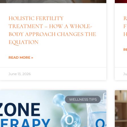
HOLISTIC FERTILITY
R
TREATMENT – HOW A WHOLE-
F
BODY APPROACH CHANGES THE
H
EQUATION
R
READ MORE »
June 13, 2026
Ju
WELLNESS TIPS