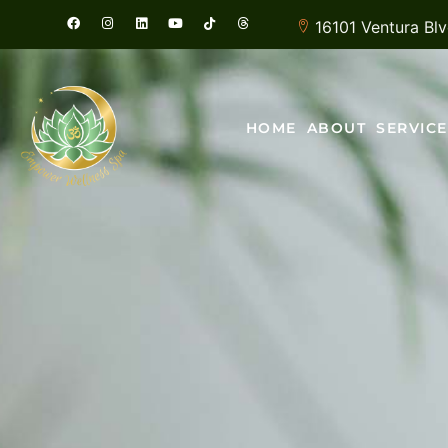
16101 Ventura Bl
HOME
ABOUT
SERVICE