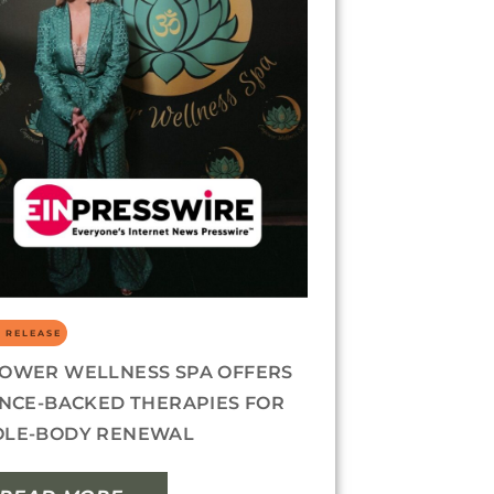
 RELEASE
OWER WELLNESS SPA OFFERS
ENCE-BACKED THERAPIES FOR
LE-BODY RENEWAL