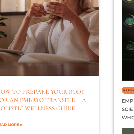
OW TO PREPARE YOUR BODY
PRESS
OR AN EMBRYO TRANSFER – A
EMP
OLISTIC WELLNESS GUIDE
SCI
WHO
EAD MORE »