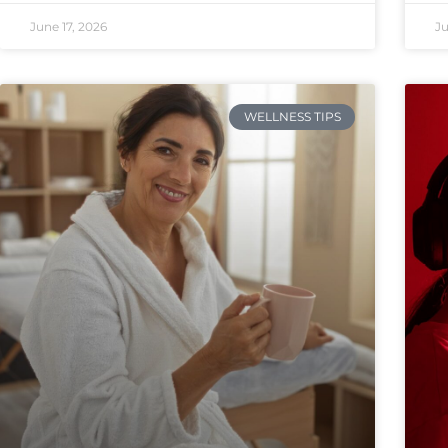
June 17, 2026
Ju
WELLNESS TIPS