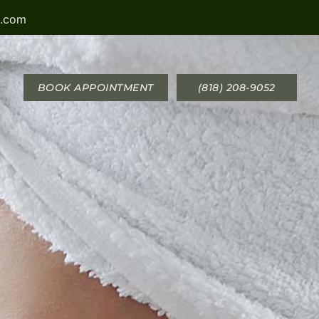
a.com
BOOK APPOINTMENT
(818) 208-9052