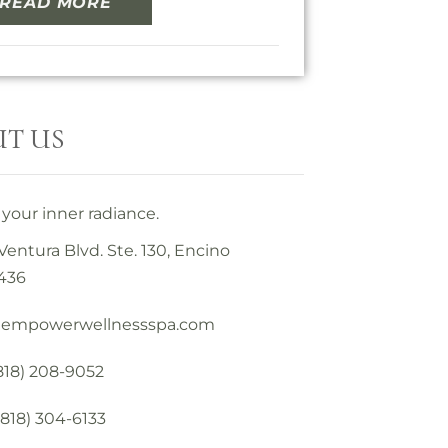
READ MORE
T US
your inner radiance.
Ventura Blvd. Ste. 130, Encino
436
@empowerwellnessspa.com
(818) 208-9052
(818) 304-6133