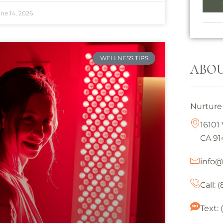
ne 14, 2026
WELLNESS TIPS
ABOU
Nurture 
16101 
CA 91
info
Call: 
Text: 