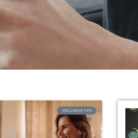
WELLNESS TIPS