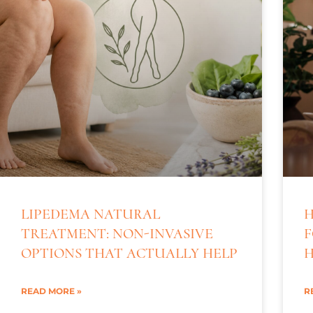
LIPEDEMA NATURAL
H
TREATMENT: NON-INVASIVE
F
OPTIONS THAT ACTUALLY HELP
H
READ MORE »
R