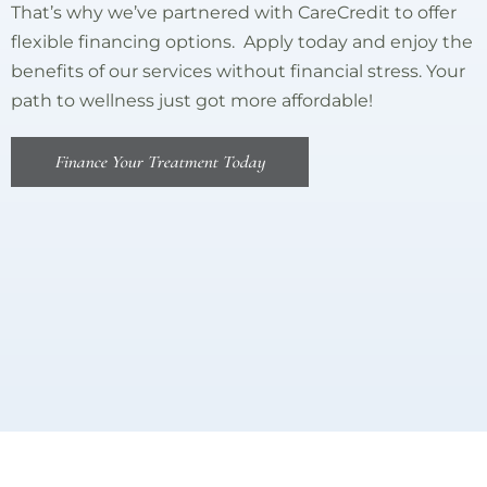
That’s why we’ve partnered with CareCredit to offer
flexible financing options. Apply today and enjoy the
benefits of our services without financial stress. Your
path to wellness just got more affordable!
Finance Your Treatment Today