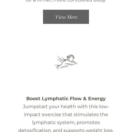
View More
Boost Lymphatic Flow & Energy
Jumpstart your health with this low-
impact exercise that stimulates the
lymphatic system, promotes
detoxification, and supports weight loss.