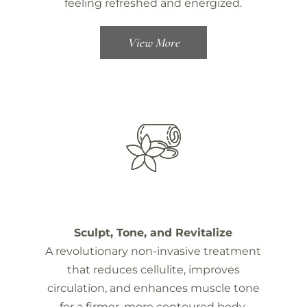
feeling refreshed and energized.
View More
Sculpt, Tone, and Revitalize
A revolutionary non-invasive treatment
that reduces cellulite, improves
circulation, and enhances muscle tone
for a firmer, more contoured body.