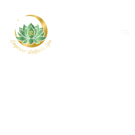
EMPOWER WELLNESS SPA
ACCESS HOLISTIC
HEALING WITH AN
EMPOWERING
EDGE