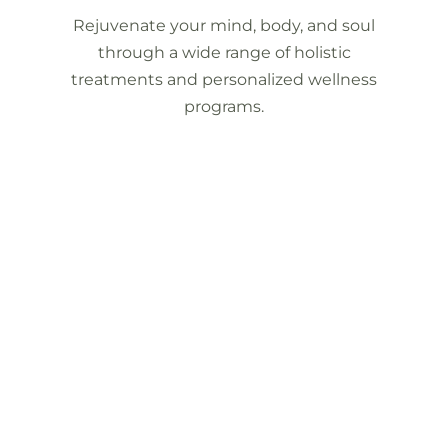
Rejuvenate your mind, body, and soul
through a wide range of holistic
treatments and personalized wellness
programs.