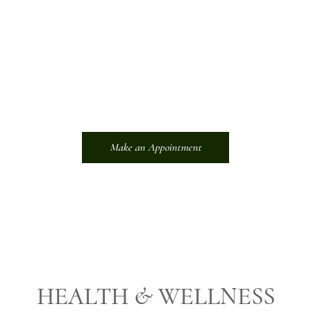
Learn how Empower Wellness Spa can empower you to
embrace a life of vitality, balance, and radiant self-care. Inquire
now and embark on a journey that will forever transform your
well-being.
About Us
Make an Appointment
HEALTH & WELLNESS