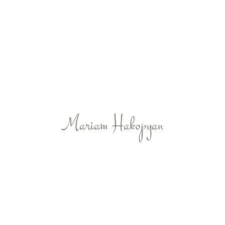
Mariam Hakopyan