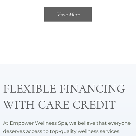
View More
FLEXIBLE FINANCING
WITH CARE CREDIT
At Empower Wellness Spa, we believe that everyone
deserves access to top-quality wellness services.