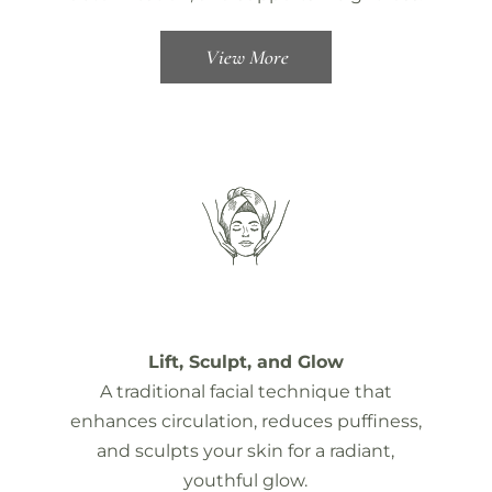
View More
Lift, Sculpt, and Glow
A traditional facial technique that
enhances circulation, reduces puffiness,
and sculpts your skin for a radiant,
youthful glow.