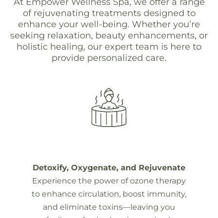
At Empower Wellness Spa, we offer a range
of rejuvenating treatments designed to
enhance your well-being. Whether you’re
seeking relaxation, beauty enhancements, or
holistic healing, our expert team is here to
provide personalized care.
Detoxify, Oxygenate, and Rejuvenate
Experience the power of ozone therapy
to enhance circulation, boost immunity,
and eliminate toxins—leaving you