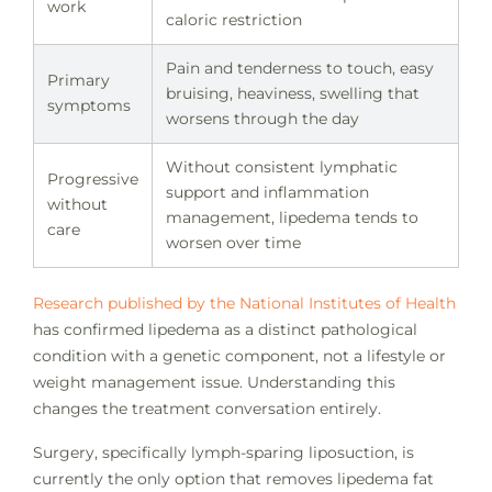
work
caloric restriction
Pain and tenderness to touch, easy
Primary
bruising, heaviness, swelling that
symptoms
worsens through the day
Without consistent lymphatic
Progressive
support and inflammation
without
management, lipedema tends to
care
worsen over time
Research published by the National Institutes of Health
has confirmed lipedema as a distinct pathological
condition with a genetic component, not a lifestyle or
weight management issue. Understanding this
changes the treatment conversation entirely.
Surgery, specifically lymph-sparing liposuction, is
currently the only option that removes lipedema fat