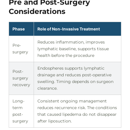
Pre and Post-Surgery
Considerations
Phase
Role of Non-Invasive Treatment
Reduces inflammation, improves
Pre-
lymphatic baseline, supports tissue
surgery
health before the procedure
Endospheres supports lymphatic
Post-
drainage and reduces post-operative
surgery
swelling. Timing depends on surgeon
recovery
clearance.
Long-
Consistent ongoing management
term
reduces recurrence risk. The conditions
post-
that caused lipedema do not disappear
surgery
after liposuction.