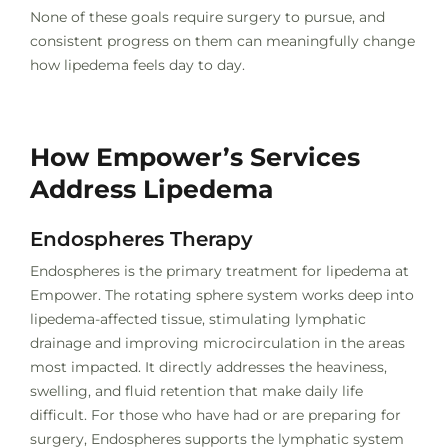
None of these goals require surgery to pursue, and
consistent progress on them can meaningfully change
how lipedema feels day to day.
How Empower’s Services
Address Lipedema
Endospheres Therapy
Endospheres is the primary treatment for lipedema at
Empower. The rotating sphere system works deep into
lipedema-affected tissue, stimulating lymphatic
drainage and improving microcirculation in the areas
most impacted. It directly addresses the heaviness,
swelling, and fluid retention that make daily life
difficult. For those who have had or are preparing for
surgery, Endospheres supports the lymphatic system