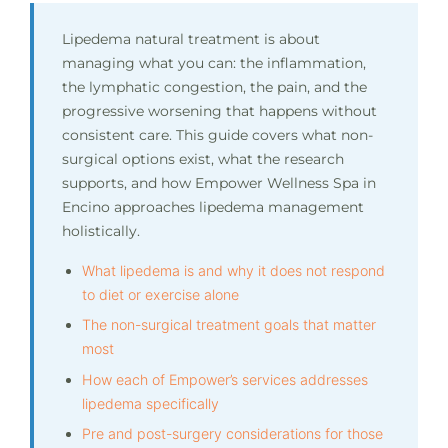
Lipedema natural treatment is about
managing what you can: the inflammation,
the lymphatic congestion, the pain, and the
progressive worsening that happens without
consistent care. This guide covers what non-
surgical options exist, what the research
supports, and how Empower Wellness Spa in
Encino approaches lipedema management
holistically.
What lipedema is and why it does not respond
to diet or exercise alone
The non-surgical treatment goals that matter
most
How each of Empower’s services addresses
lipedema specifically
Pre and post-surgery considerations for those