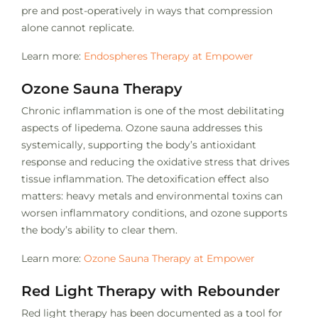
pre and post-operatively in ways that compression
alone cannot replicate.
Learn more:
Endospheres Therapy at Empower
Ozone Sauna Therapy
Chronic inflammation is one of the most debilitating
aspects of lipedema. Ozone sauna addresses this
systemically, supporting the body’s antioxidant
response and reducing the oxidative stress that drives
tissue inflammation. The detoxification effect also
matters: heavy metals and environmental toxins can
worsen inflammatory conditions, and ozone supports
the body’s ability to clear them.
Learn more:
Ozone Sauna Therapy at Empower
Red Light Therapy with Rebounder
Red light therapy has been documented as a tool for