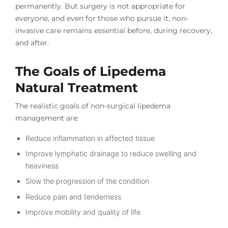
permanently. But surgery is not appropriate for
everyone, and even for those who pursue it, non-
invasive care remains essential before, during recovery,
and after.
The Goals of Lipedema
Natural Treatment
The realistic goals of non-surgical lipedema
management are:
Reduce inflammation in affected tissue
Improve lymphatic drainage to reduce swelling and
heaviness
Slow the progression of the condition
Reduce pain and tenderness
Improve mobility and quality of life