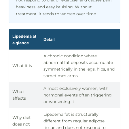
heaviness, and easy bruising. Without
treatment, it tends to worsen over time.
Lipedema at
Detail
a glance
A chronic condition where
abnormal fat deposits accumulate
What it is
symmetrically in the legs, hips, and
sometimes arms
Almost exclusively women, with
Who it
hormonal events often triggering
affects
or worsening it
Lipedema fat is structurally
Why diet
different from regular adipose
does not
tissue and does not respond to