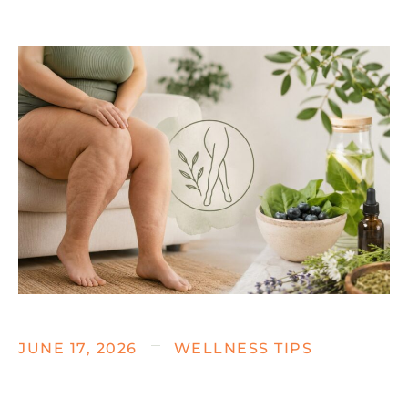
JUNE 17, 2026
WELLNESS TIPS