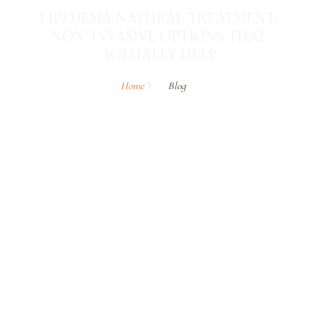
LIPEDEMA NATURAL TREATMENT:
NON-INVASIVE OPTIONS THAT
ACTUALLY HELP
Home
Blog