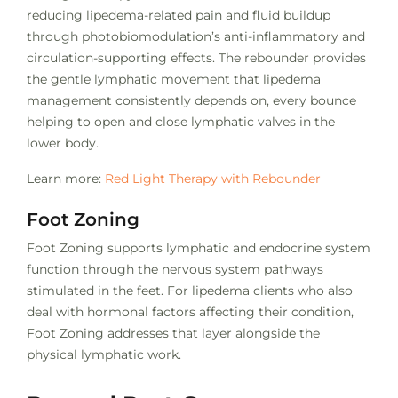
reducing lipedema-related pain and fluid buildup
through photobiomodulation’s anti-inflammatory and
circulation-supporting effects. The rebounder provides
the gentle lymphatic movement that lipedema
management consistently depends on, every bounce
helping to open and close lymphatic valves in the
lower body.
Learn more:
Red Light Therapy with Rebounder
Foot Zoning
Foot Zoning supports lymphatic and endocrine system
function through the nervous system pathways
stimulated in the feet. For lipedema clients who also
deal with hormonal factors affecting their condition,
Foot Zoning addresses that layer alongside the
physical lymphatic work.