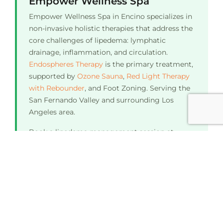
Empower Wellness Spa
Empower Wellness Spa in Encino specializes in
non-invasive holistic therapies that address the
core challenges of lipedema: lymphatic
drainage, inflammation, and circulation.
Endospheres Therapy
is the primary treatment,
supported by
Ozone Sauna
,
Red Light Therapy
with Rebounder
, and Foot Zoning. Serving the
San Fernando Valley and surrounding Los
Angeles area.
Book a lipedema management session at
Empower Wellness Spa in Encino. Call
(818)
208-9052
or text (818) 304-6133.