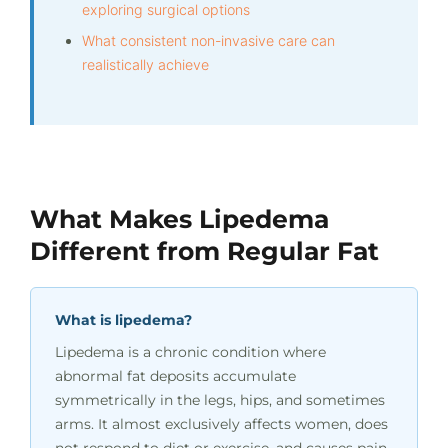
exploring surgical options
What consistent non-invasive care can
realistically achieve
What Makes Lipedema
Different from Regular Fat
What is lipedema?
Lipedema is a chronic condition where
abnormal fat deposits accumulate
symmetrically in the legs, hips, and sometimes
arms. It almost exclusively affects women, does
not respond to diet or exercise, and causes pain,