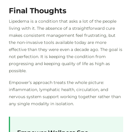
Final Thoughts
Lipedema is a condition that asks a lot of the people
living with it. The absence of a straightforward cure
makes consistent management feel frustrating, but
the non-invasive tools available today are more
effective than they were even a decade ago. The goal is
not perfection. It is keeping the condition from
progressing and keeping quality of life as high as
possible.
Empower’s approach treats the whole picture:
inflammation, lymphatic health, circulation, and
nervous system support working together rather than
any single modality in isolation.