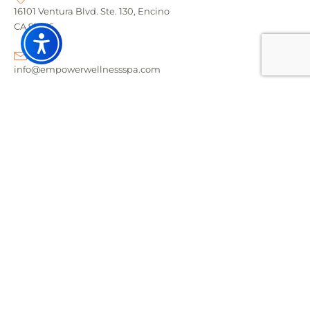
16101 Ventura Blvd. Ste. 130, Encino
CA 91436
info@empowerwellnessspa.com
Call: (818) 208-9052
Text: (818) 304-6133
RECENT POST
Foot Zoning vs Reflexology - What's the Difference?