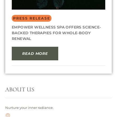
PRESS RELEASE
EMPOWER WELLNESS SPA OFFERS SCIENCE-
BACKED THERAPIES FOR WHOLE-BODY
RENEWAL
READ MORE
ABOUT US
Nurture your inner radiance.