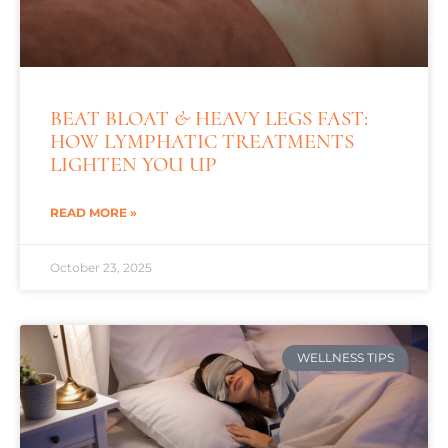
BEAT BLOAT & HEAVY LEGS FAST:
HOW LYMPHATIC TREATMENTS
LIGHTEN YOU UP
READ MORE »
October 23, 2025
WELLNESS TIPS