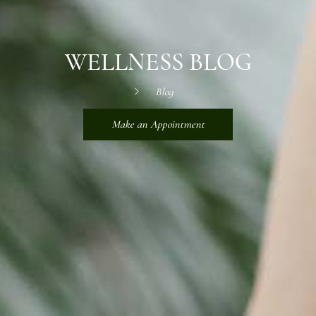
WELLNESS BLOG
Blog
Make an Appointment