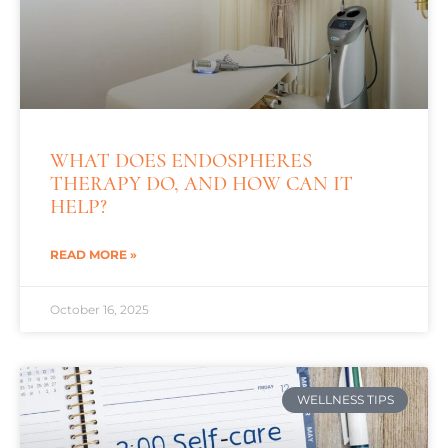
WHAT DOES ENDOSPHERES
THERAPY DO, AND HOW CAN IT
HELP?
READ MORE »
October 16, 2025
WELLNESS TIPS