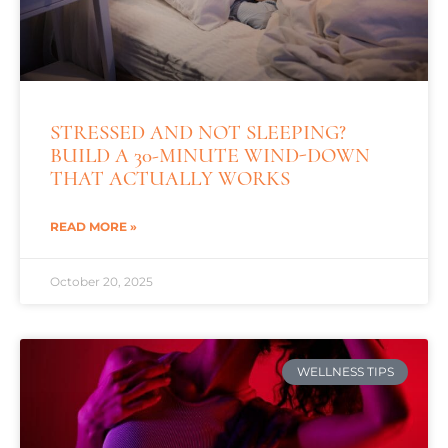
STRESSED AND NOT SLEEPING?
BUILD A 30-MINUTE WIND-DOWN
THAT ACTUALLY WORKS
READ MORE »
October 20, 2025
WELLNESS TIPS