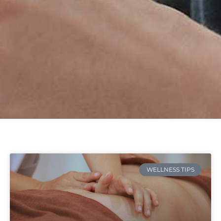
WELLNESS TIPS