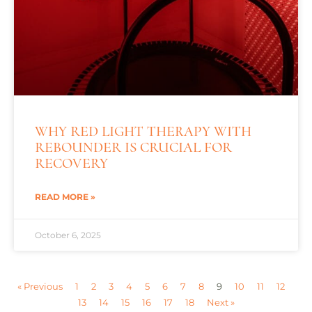
WHY RED LIGHT THERAPY WITH
REBOUNDER IS CRUCIAL FOR
RECOVERY
READ MORE »
October 6, 2025
« Previous
1
2
3
4
5
6
7
8
9
10
11
12
13
14
15
16
17
18
Next »