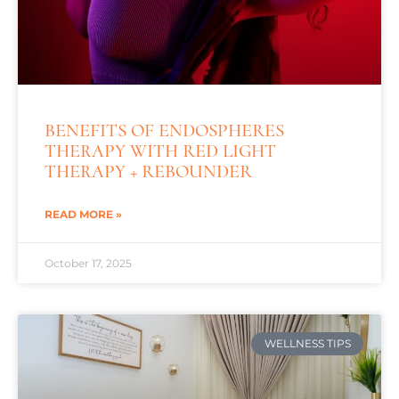
BENEFITS OF ENDOSPHERES
THERAPY WITH RED LIGHT
THERAPY + REBOUNDER
READ MORE »
October 17, 2025
WELLNESS TIPS