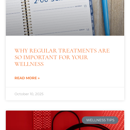
WHY REGULAR TREATMENTS ARE
SO IMPORTANT FOR YOUR
WELLNESS
READ MORE »
October 10, 2025
WELLNESS TIPS