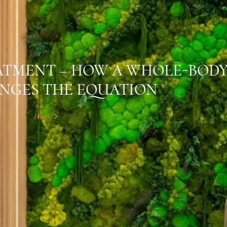
EATMENT – HOW A WHOLE-BOD
NGES THE EQUATION
Home
Blog