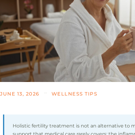
JUNE 13, 2026
WELLNESS TIPS
Holistic fertility treatment is not an alternative to me
support that medical care rarely covers: the infla