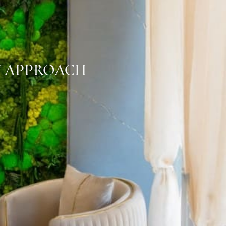
Y APPROACH