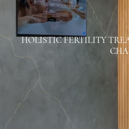
HOLISTIC FERTILITY TR
CHA