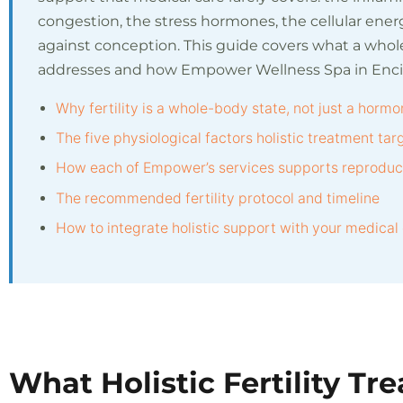
congestion, the stress hormones, the cellular energ
against conception. This guide covers what a who
addresses and how Empower Wellness Spa in Encino
Why fertility is a whole-body state, not just a hormo
The five physiological factors holistic treatment tar
How each of Empower’s services supports reproduct
The recommended fertility protocol and timeline
How to integrate holistic support with your medical
What Holistic Fertility Tr