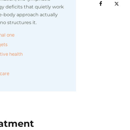
y deficits that quietly work
le-body approach actually
 structures it.
nal one
gets
ive health
 care
eatment