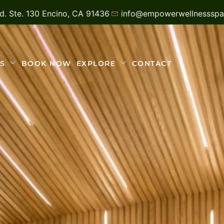
vd. Ste. 130 Encino, CA 91436
info@empowerwellnesssp
S
BOOK NOW
EXPLORE
CONTACT