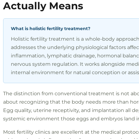
Actually Means
What is holistic fertility treatment?
Holistic fertility treatment is a whole-body approac
addresses the underlying physiological factors affe
inflammation, lymphatic drainage, hormonal balance
nervous system regulation. It works alongside medi
internal environment for natural conception or assi
The distinction from conventional treatment is not abou
about recognizing that the body needs more than hor
Egg quality, uterine receptivity, and implantation all d
systemic environment those eggs and embryos land i
Most fertility clinics are excellent at the medical proto