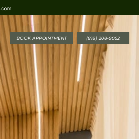
a.com
BOOK APPOINTMENT
(818) 208-9052