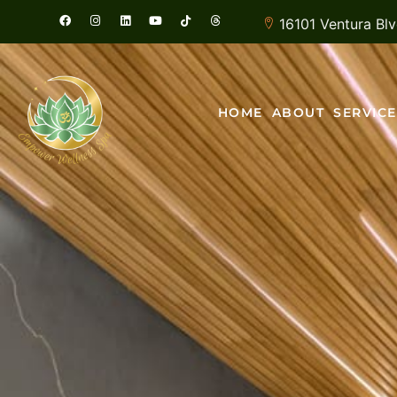
16101 Ventura Bl
HOME
ABOUT
SERVICE