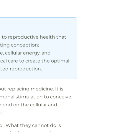
h to reproductive health that
cting conception:
, cellular energy, and
cal care to create the optimal
sted reproduction.
t replacing medicine. It is
monal stimulation to conceive.
epend on the cellular and
n.
col. What they cannot do is