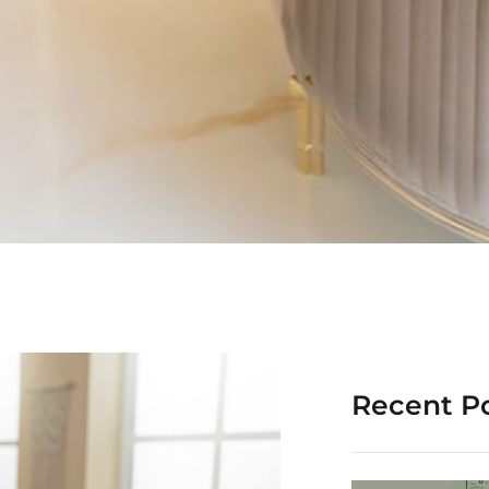
Recent P