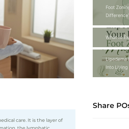
Foot Zonin
Difference
What to Ex
Lipedema 
Into Livin
Share PO
dical care. It is the layer of
mmation, the lymphatic