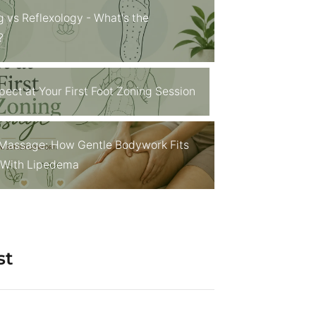
g vs Reflexology - What's the
?
pect at Your First Foot Zoning Session
Massage: How Gentle Bodywork Fits
g With Lipedema
st