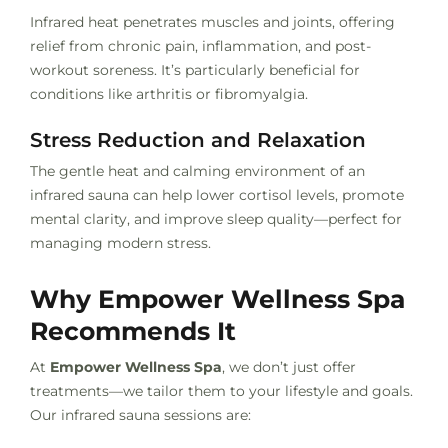
Infrared heat penetrates muscles and joints, offering
relief from chronic pain, inflammation, and post-
workout soreness. It’s particularly beneficial for
conditions like arthritis or fibromyalgia.
Stress Reduction and Relaxation
The gentle heat and calming environment of an
infrared sauna can help lower cortisol levels, promote
mental clarity, and improve sleep quality—perfect for
managing modern stress.
Why Empower Wellness Spa
Recommends It
At
Empower Wellness Spa
, we don’t just offer
treatments—we tailor them to your lifestyle and goals.
Our infrared sauna sessions are: