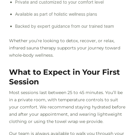
Private and customized to your comfort level
Available as part of holistic wellness plans
Backed by expert guidance from our trained team
Whether you’re looking to detox, recover, or relax,
infrared sauna therapy supports your journey toward
whole-body wellness.
What to Expect in Your First
Session
Most sessions last between 25 to 45 minutes. You’ll be
in a private room, with temperature controls to suit
your comfort. We recommend staying hydrated before
and after your appointment, and wearing lightweight
clothing or using the towel wrap we provide.
Our team is always available to walk you through your