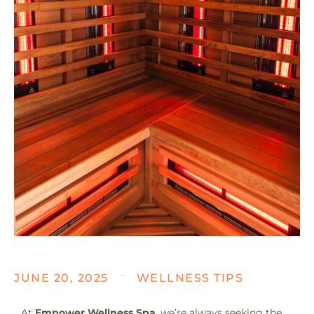
JUNE 20, 2025
WELLNESS TIPS
At
Empower Wellness Spa
, we’re always seeking the