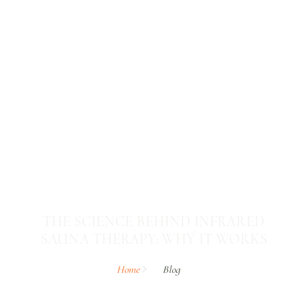
THE SCIENCE BEHIND INFRARED
SAUNA THERAPY: WHY IT WORKS
Home
Blog