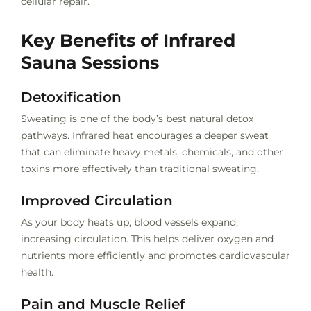
cellular repair.
Key Benefits of Infrared
Sauna Sessions
Detoxification
Sweating is one of the body’s best natural detox
pathways. Infrared heat encourages a deeper sweat
that can eliminate heavy metals, chemicals, and other
toxins more effectively than traditional sweating.
Improved Circulation
As your body heats up, blood vessels expand,
increasing circulation. This helps deliver oxygen and
nutrients more efficiently and promotes cardiovascular
health.
Pain and Muscle Relief