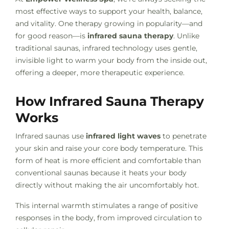
most effective ways to support your health, balance,
and vitality. One therapy growing in popularity—and
for good reason—is
infrared sauna therapy
. Unlike
traditional saunas, infrared technology uses gentle,
invisible light to warm your body from the inside out,
offering a deeper, more therapeutic experience.
How Infrared Sauna Therapy
Works
Infrared saunas use
infrared light waves
to penetrate
your skin and raise your core body temperature. This
form of heat is more efficient and comfortable than
conventional saunas because it heats your body
directly without making the air uncomfortably hot.
This internal warmth stimulates a range of positive
responses in the body, from improved circulation to