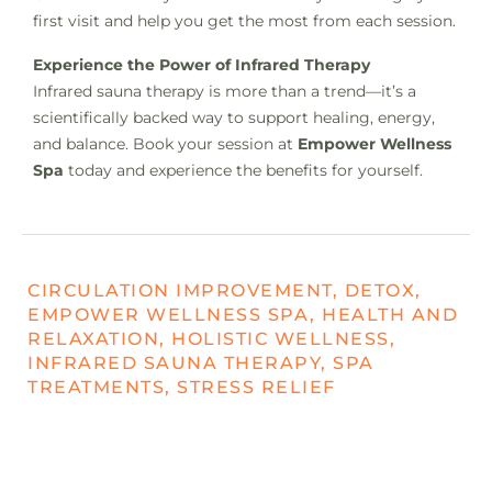
first visit and help you get the most from each session.
Experience the Power of Infrared Therapy
Infrared sauna therapy is more than a trend—it’s a
scientifically backed way to support healing, energy,
and balance. Book your session at
Empower Wellness
Spa
today and experience the benefits for yourself.
CIRCULATION IMPROVEMENT, DETOX,
EMPOWER WELLNESS SPA, HEALTH AND
RELAXATION, HOLISTIC WELLNESS,
INFRARED SAUNA THERAPY, SPA
TREATMENTS, STRESS RELIEF