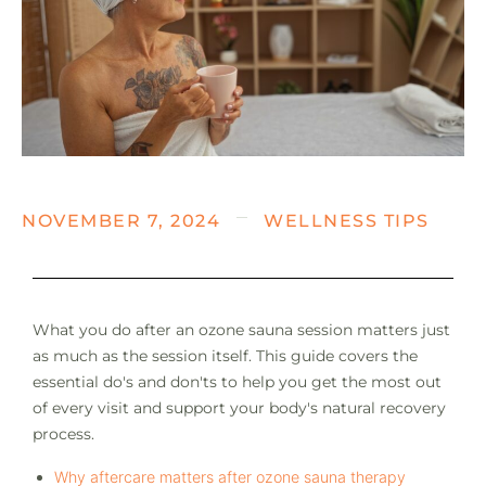
NOVEMBER 7, 2024
WELLNESS TIPS
What you do after an ozone sauna session matters just
as much as the session itself. This guide covers the
essential do's and don'ts to help you get the most out
of every visit and support your body's natural recovery
process.
Why aftercare matters after ozone sauna therapy