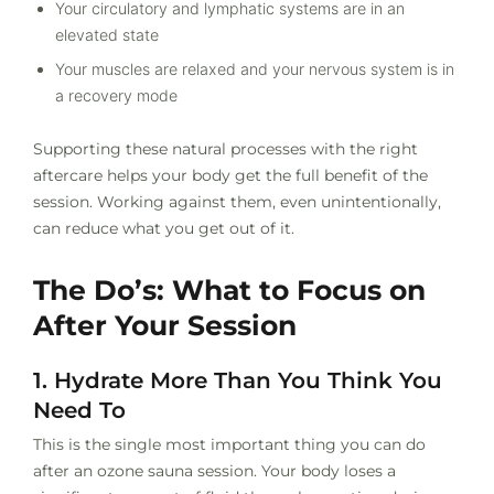
Your circulatory and lymphatic systems are in an
elevated state
Your muscles are relaxed and your nervous system is in
a recovery mode
Supporting these natural processes with the right
aftercare helps your body get the full benefit of the
session. Working against them, even unintentionally,
can reduce what you get out of it.
The Do’s: What to Focus on
After Your Session
1. Hydrate More Than You Think You
Need To
This is the single most important thing you can do
after an ozone sauna session. Your body loses a