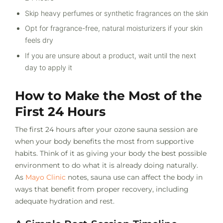
Skip heavy perfumes or synthetic fragrances on the skin
Opt for fragrance-free, natural moisturizers if your skin
feels dry
If you are unsure about a product, wait until the next
day to apply it
How to Make the Most of the
First 24 Hours
The first 24 hours after your ozone sauna session are
when your body benefits the most from supportive
habits. Think of it as giving your body the best possible
environment to do what it is already doing naturally.
As
Mayo Clinic
notes, sauna use can affect the body in
ways that benefit from proper recovery, including
adequate hydration and rest.