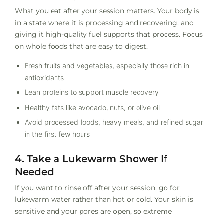
What you eat after your session matters. Your body is
in a state where it is processing and recovering, and
giving it high-quality fuel supports that process. Focus
on whole foods that are easy to digest.
Fresh fruits and vegetables, especially those rich in
antioxidants
Lean proteins to support muscle recovery
Healthy fats like avocado, nuts, or olive oil
Avoid processed foods, heavy meals, and refined sugar
in the first few hours
4. Take a Lukewarm Shower If
Needed
If you want to rinse off after your session, go for
lukewarm water rather than hot or cold. Your skin is
sensitive and your pores are open, so extreme