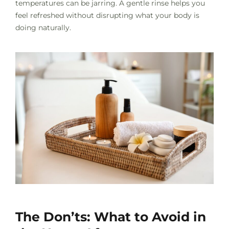
temperatures can be jarring. A gentle rinse helps you
feel refreshed without disrupting what your body is
doing naturally.
The Don’ts: What to Avoid in