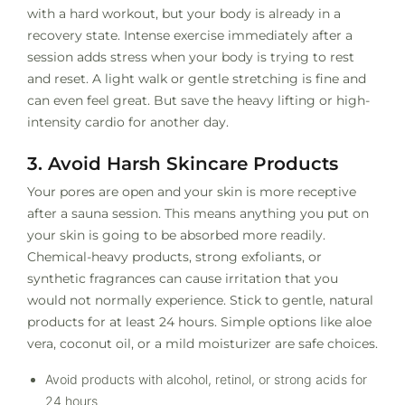
with a hard workout, but your body is already in a
recovery state. Intense exercise immediately after a
session adds stress when your body is trying to rest
and reset. A light walk or gentle stretching is fine and
can even feel great. But save the heavy lifting or high-
intensity cardio for another day.
3. Avoid Harsh Skincare Products
Your pores are open and your skin is more receptive
after a sauna session. This means anything you put on
your skin is going to be absorbed more readily.
Chemical-heavy products, strong exfoliants, or
synthetic fragrances can cause irritation that you
would not normally experience. Stick to gentle, natural
products for at least 24 hours. Simple options like aloe
vera, coconut oil, or a mild moisturizer are safe choices.
Avoid products with alcohol, retinol, or strong acids for
24 hours