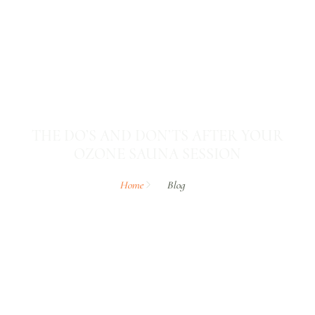
THE DO’S AND DON’TS AFTER YOUR
OZONE SAUNA SESSION
Home
Blog