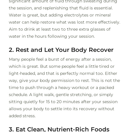
significant amount of fluid through sweating during
the session, and replenishing that fluid is essential.
Water is great, but adding electrolytes or mineral
water can help restore what was lost more effectively.
Aim to drink at least two to three extra glasses of
water in the hours following your session.
2. Rest and Let Your Body Recover
Many people feel a burst of energy after a session,
which is great. But some people feel a little tired or
light-headed, and that is perfectly normal too. Either
way, give your body permission to rest. This is not the
time to push through a heavy workout or a packed
schedule. A light walk, gentle stretching, or simply
sitting quietly for 15 to 20 minutes after your session
allows your body to settle into its recovery without
added stress.
3. Eat Clean, Nutrient-Rich Foods