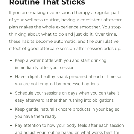
Routine That Sticks
If you are making ozone sauna therapy a regular part
of your wellness routine, having a consistent aftercare
plan makes the whole experience smoother. You stop
thinking about what to do and just do it. Over time,
these habits become automatic, and the cumulative
effect of good aftercare session after session adds up.
Keep a water bottle with you and start drinking
immediately after your session
Have a light, healthy snack prepared ahead of time so
you are not tempted by processed options
Schedule your sessions on days when you can take it
easy afterward rather than rushing into obligations
Keep gentle, natural skincare products in your bag so
you have them ready
Pay attention to how your body feels after each session
and adjust your routine based on what works best for