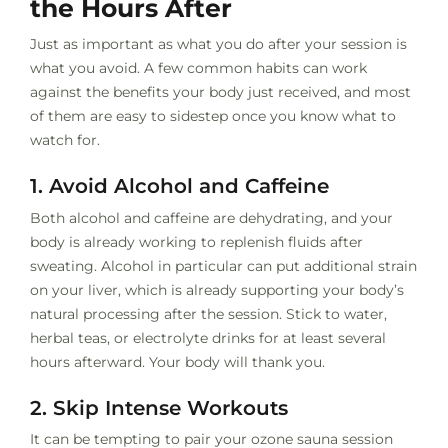
the Hours After
Just as important as what you do after your session is
what you avoid. A few common habits can work
against the benefits your body just received, and most
of them are easy to sidestep once you know what to
watch for.
1. Avoid Alcohol and Caffeine
Both alcohol and caffeine are dehydrating, and your
body is already working to replenish fluids after
sweating. Alcohol in particular can put additional strain
on your liver, which is already supporting your body’s
natural processing after the session. Stick to water,
herbal teas, or electrolyte drinks for at least several
hours afterward. Your body will thank you.
2. Skip Intense Workouts
It can be tempting to pair your ozone sauna session