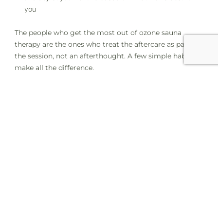
you
The people who get the most out of ozone sauna
therapy are the ones who treat the aftercare as part of
the session, not an afterthought. A few simple habits
make all the difference.
Disclaimer: This article is for educational and
informational purposes only. Empower Wellness Spa
does not diagnose, treat, or claim to manage any
medical condition. Ozone sauna therapy is a wellness
service. If you have specific health concerns, please
consult your healthcare provider before starting any
new wellness routine.
Book Your Ozone Sauna Session at
Empower Wellness Spa
At Empower Wellness Spa, every ozone sauna session