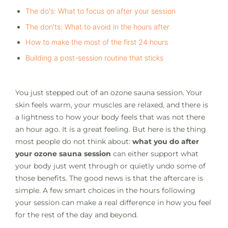
The do's: What to focus on after your session
The don'ts: What to avoid in the hours after
How to make the most of the first 24 hours
Building a post-session routine that sticks
You just stepped out of an ozone sauna session. Your
skin feels warm, your muscles are relaxed, and there is
a lightness to how your body feels that was not there
an hour ago. It is a great feeling. But here is the thing
most people do not think about:
what you do after
your ozone sauna session
can either support what
your body just went through or quietly undo some of
those benefits. The good news is that the aftercare is
simple. A few smart choices in the hours following
your session can make a real difference in how you feel
for the rest of the day and beyond.