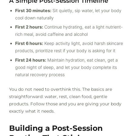
A Simple Post-Session Timeline
First 30 minutes:
Sit quietly, sip water, let your body
cool down naturally
First 2 hours:
Continue hydrating, eat a light nutrient-
rich meal, avoid caffeine and alcohol
First 6 hours:
Keep activity light, avoid harsh skincare
products, prioritize rest if your body is asking for it
First 24 hours:
Maintain hydration, eat clean, get a
good night of sleep, and let your body complete its
natural recovery process
You do not need to overthink this. The basics are
straightforward: water, rest, clean food, gentle
products. Follow those and you are giving your body
exactly what it needs.
Building a Post-Session