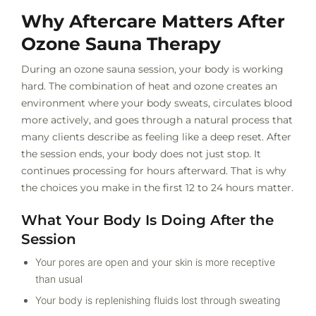
Why Aftercare Matters After
Ozone Sauna Therapy
During an ozone sauna session, your body is working
hard. The combination of heat and ozone creates an
environment where your body sweats, circulates blood
more actively, and goes through a natural process that
many clients describe as feeling like a deep reset. After
the session ends, your body does not just stop. It
continues processing for hours afterward. That is why
the choices you make in the first 12 to 24 hours matter.
What Your Body Is Doing After the
Session
Your pores are open and your skin is more receptive
than usual
Your body is replenishing fluids lost through sweating